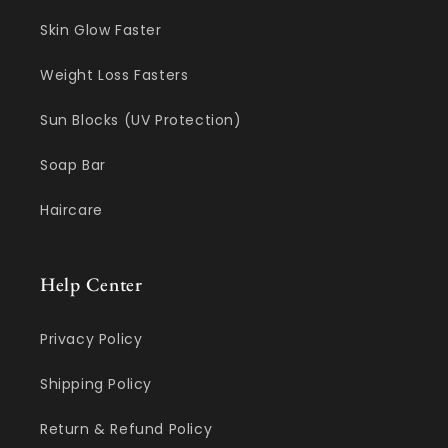
Skin Glow Faster
Weight Loss Fasters
Sun Blocks (UV Protection)
Soap Bar
Haircare
Help Center
Privacy Policy
Shipping Policy
Return & Refund Policy