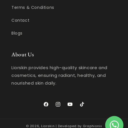
Terms & Conditions
Contact
Blogs
About Us
Liorskin provides high-quality skincare and
cosmetics, ensuring radiant, healthy, and
nourished skin daily.
Facebook
Instagram
YouTube
TikTok
© 2026,
Liorskin
| Developed by
Graphionix