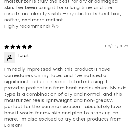
moisturizer is truly the best for dry or damaged
skin. I've been using it for a long time and the
results are clearly visible—my skin looks healthier,
softer, and more radiant.
Highly recommend! 🫰✨
06/03/2025
falak
I’m really impressed with this product! I have
comedones on my face, and I’ve noticed a
significant reduction since I started using it.
provides protection from heat and sunburn. My skin
type is a combination of oily and normal, and this
moisturizer feels lightweight and non-greasy,
perfect for the summer season. I absolutely love
how it works for my skin and plan to stock up on
more. I’m also excited to try other products from
Liorskin!