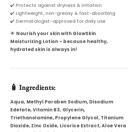
✔️ Protects against dryness & irritation
✔️ Lightweight, non-greasy & fast-absorbing
✔️ Dermatologist-approved for daily use
🌟
Nourish your skin with GlowSkin
Moisturizing Lotion – because healthy,
hydrated skin is always in!
🧴 Ingredients:
Aqua, Methyl Paraben Sodium, Disodium
Edetate, Vitamin B3, Glycerin,
Triethanolamine, Propylene Glycol, Titanium
Dioxide, Zinc Oxide, Licorice Extract, Aloe Vera