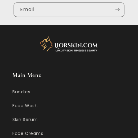
Email
Main Menu
Bundles
Face Wash
Skin Serum
Face Creams