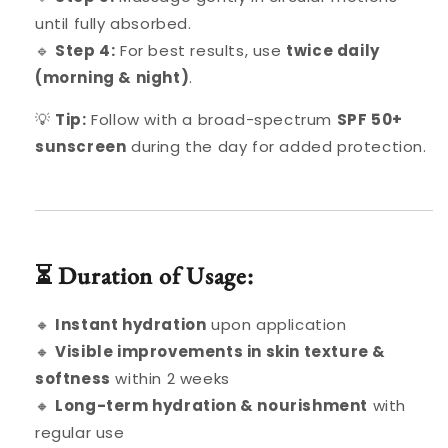
until fully absorbed.
🔹
Step 4:
For best results, use
twice daily
(morning & night)
.
💡
Tip:
Follow with a broad-spectrum
SPF 50+
sunscreen
during the day for added protection.
⏳ Duration of Usage:
🔸
Instant hydration
upon application
🔸
Visible improvements in skin texture &
softness
within 2 weeks
🔸
Long-term hydration & nourishment
with
regular use