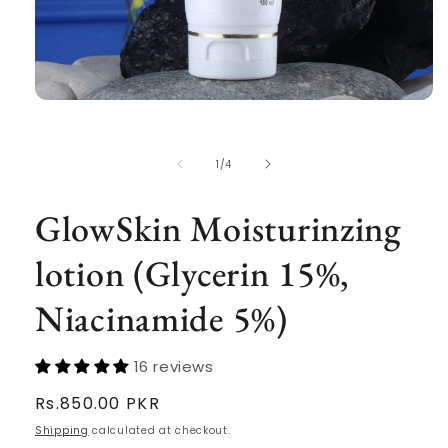
Open
media
1
in
of
1
/
4
modal
GlowSkin Moisturinzing
lotion (Glycerin 15%,
Niacinamide 5%)
16 reviews
Regular
Rs.850.00 PKR
price
Shipping
calculated at checkout.