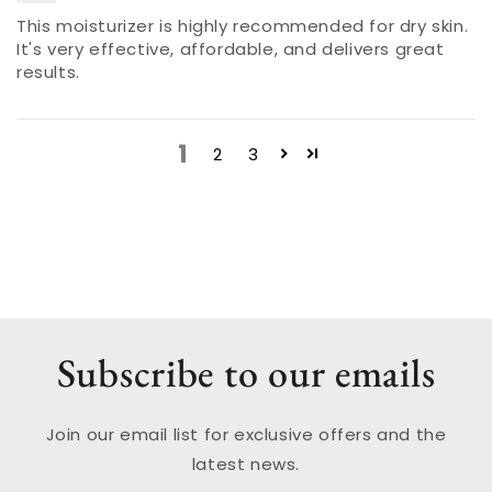
This moisturizer is highly recommended for dry skin.
It's very effective, affordable, and delivers great
results.
1
2
3
Subscribe to our emails
Join our email list for exclusive offers and the
latest news.