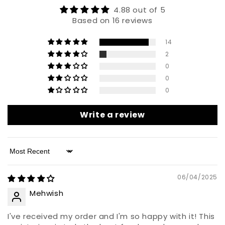
4.88 out of 5
Based on 16 reviews
14
2
0
0
0
Write a review
Sort by
06/04/2025
Mehwish
I've received my order and I'm so happy with it! This