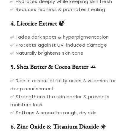
✅ Hydrates deeply while keeping skin fresh
✅ Reduces redness & promotes healing
4. Licorice Extract 🍃
✅ Fades dark spots & hyperpigmentation
✅ Protects against UV-induced damage
✅ Naturally brightens skin tone
5. Shea Butter & Cocoa Butter 🧈
✅ Rich in essential fatty acids & vitamins for
deep nourishment
✅ Strengthens the skin barrier & prevents
moisture loss
✅ Softens & smooths rough, dry skin
6. Zinc Oxide & Titanium Dioxide ☀️