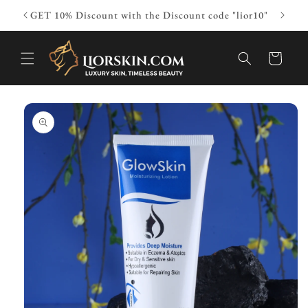
Skip to
ior10"
GET 10% Discount with the Discount code "lior10"
content
Cart
Skip to
product
information