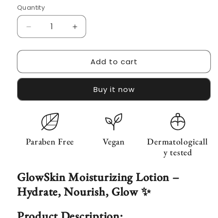
Quantity
Decrease
Increase
quantity
quantity
for
for
Add to cart
GlowSkin
GlowSkin
Moisturinzing
Moisturinzing
lotion
lotion
Buy it now
(Glycerin
(Glycerin
15%,
15%,
Niacinamide
Niacinamide
5%)
5%)
Paraben Free
Vegan
Dermatologicall
y tested
GlowSkin Moisturizing Lotion –
Hydrate, Nourish, Glow ✨
Product Description: