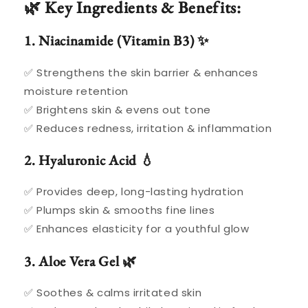
🌿 Key Ingredients & Benefits:
1. Niacinamide (Vitamin B3) ✨
✅ Strengthens the skin barrier & enhances
moisture retention
✅ Brightens skin & evens out tone
✅ Reduces redness, irritation & inflammation
2. Hyaluronic Acid 💧
✅ Provides deep, long-lasting hydration
✅ Plumps skin & smooths fine lines
✅ Enhances elasticity for a youthful glow
3. Aloe Vera Gel 🌿
✅ Soothes & calms irritated skin