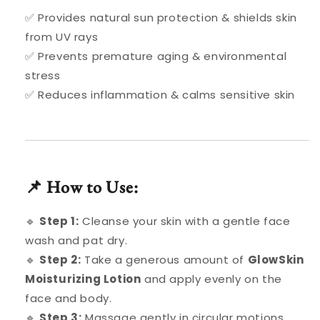
✅ Provides natural sun protection & shields skin
from UV rays
✅ Prevents premature aging & environmental
stress
✅ Reduces inflammation & calms sensitive skin
📌 How to Use:
🔹
Step 1:
Cleanse your skin with a gentle face
wash and pat dry.
🔹
Step 2:
Take a generous amount of
GlowSkin
Moisturizing Lotion
and apply evenly on the
face and body.
🔹
Step 3:
Massage gently in circular motions