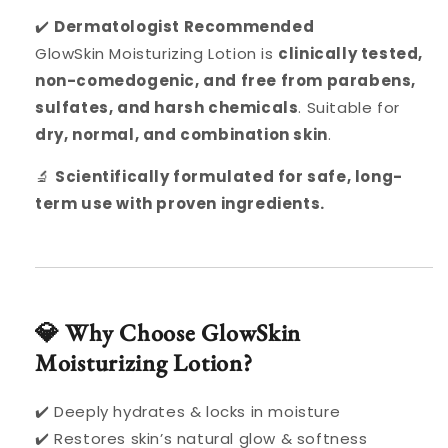
✔️
Dermatologist Recommended
GlowSkin Moisturizing Lotion is
clinically tested,
non-comedogenic, and free from parabens,
sulfates, and harsh chemicals
. Suitable for
dry, normal, and combination skin
.
🔬
Scientifically formulated for safe, long-
term use with proven ingredients.
💎 Why Choose GlowSkin
Moisturizing Lotion?
✔️ Deeply hydrates & locks in moisture
✔️ Restores skin’s natural glow & softness