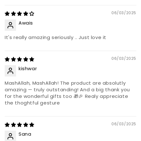
06/03/2025
Awais
It's really amazing seriously .. Just love it
06/03/2025
kishwar
MashAllah, MashAllah! The product are absolutly
amazing — truly outstanding! And a big thank you
for the wonderful gifts too 🎁🎉 Realy appreciate
the thoghtful gesture
06/03/2025
Sana