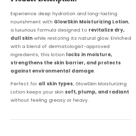
Experience deep hydration and long-lasting
nourishment with
GlowSkin Moisturizing Lotion
,
a luxurious formula designed to
revitalize dry,
dull skin
while restoring its natural glow. Enriched
with a blend of dermatologist-approved
ingredients, this lotion
locks in moisture,
strengthens the skin barrier, and protects
against environmental damage
.
Perfect for
all skin types
, GlowSkin Moisturizing
Lotion keeps your skin
soft, plump, and radiant
without feeling greasy or heavy.