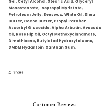
Gel, Cetyl Alcohol, Stearic Acid, Glyceryl
Monostearate, Isopropyl Myristate,
Petroleum Jelly, Beeswax, White Oil, Shea
Butter, Cocoa Butter, Propyl Paraben,
Ascorbyl Glucoside, Alpha Arbutin, Avocado
Oil, Rose Hip Oil, Octyl Methoxycinnamate,
Dimethicone, Butylated Hydroxytoluene,
DMDM Hydantoin, Xanthan Gum.
Share
Customer Reviews